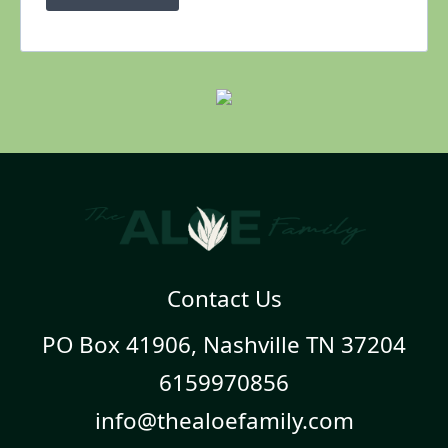
Contact Us
PO Box 41906, Nashville TN 37204
6159970856
info@thealoefamily.com