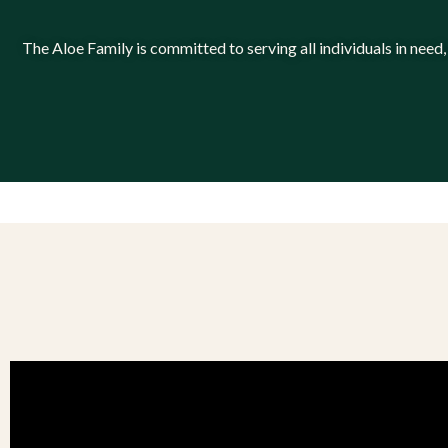
The Aloe Family is committed to serving all individuals in need,