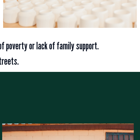
of poverty or lack of family support.
treets.