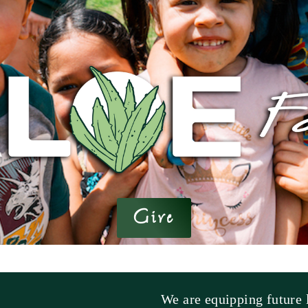
Give
We are equipping future l