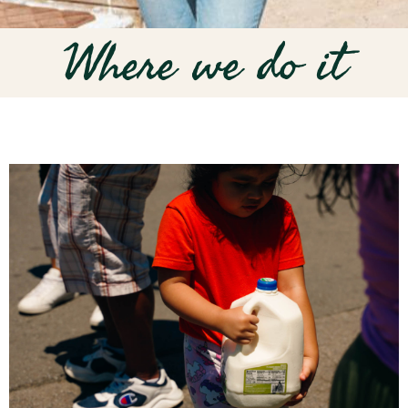
Where we do it