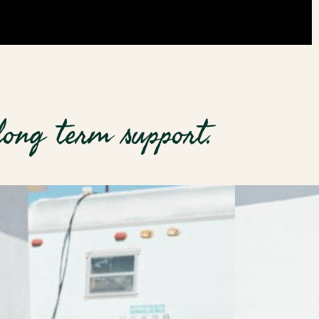
long term support.