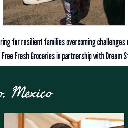
toring for resilient families overcoming challenges 
 Free Fresh Groceries in partnership with Dream S
o, Mexico