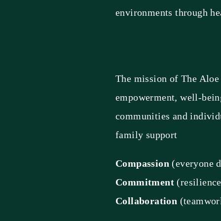
environments through h
The mission of The Aloe 
empowerment, well-being,
communities and individu
family support
Compassion
(everyone d
Commitment
(resilienc
Collaboration
(teamwork