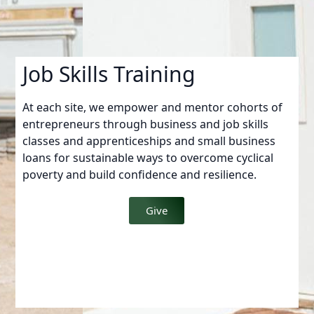
Job Skills Training
At each site, we empower and mentor cohorts of
entrepreneurs through business and job skills
classes and apprenticeships and small business
loans for sustainable ways to overcome cyclical
poverty and build confidence and resilience.
Give