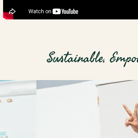
Sustainable, Empo