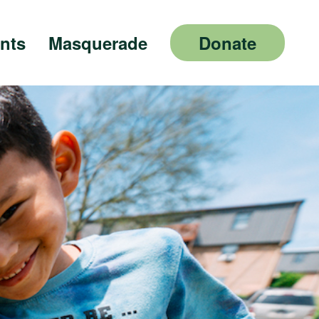
nts
Masquerade
Donate