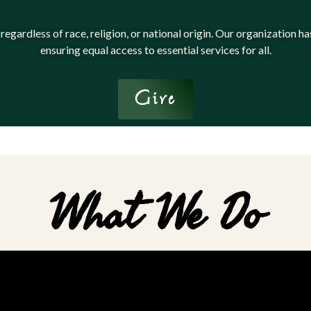
 regardless of race, religion, or national origin. Our organization
ensuring equal access to essential services for all.
Give
What We Do