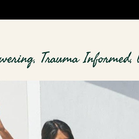
wering, Trauma Informed, 