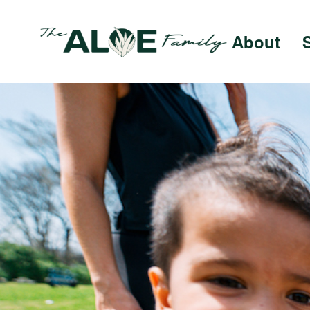
About