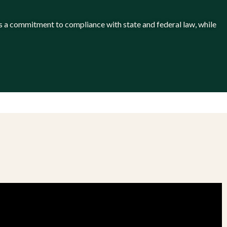
 has a commitment to compliance with state and federal law, while