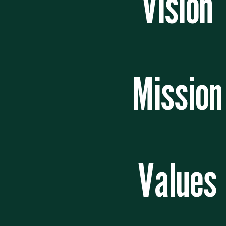
Vision
Mission
Values