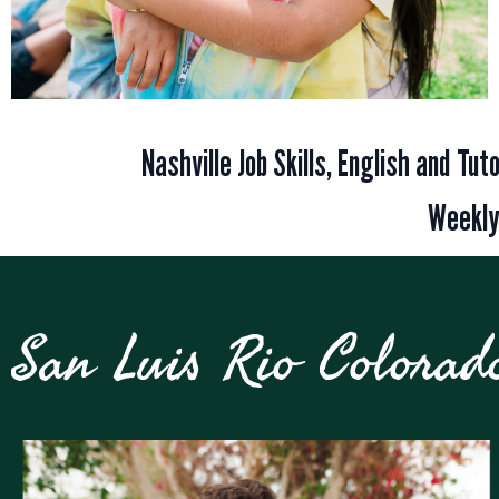
Nashville Job Skills, English and Tu
Weekly
San Luis Rio Colorad