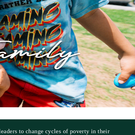
eaders to change cycles of poverty in their