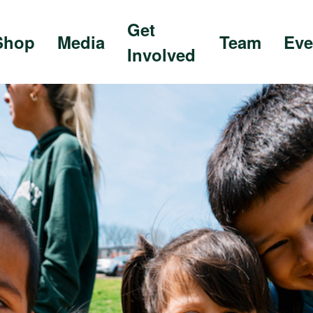
Get
Shop
Media
Team
Eve
Involved