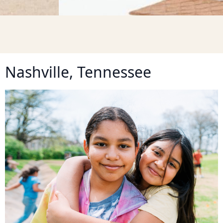
Nashville, Tennessee