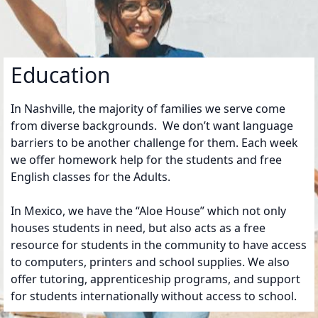
Education
In Nashville, the majority of families we serve come
from diverse backgrounds. We don’t want language
barriers to be another challenge for them. Each week
we offer homework help for the students and free
English classes for the Adults.
In Mexico, we have the “Aloe House” which not only
houses students in need, but also acts as a free
resource for students in the community to have access
to computers, printers and school supplies. We also
offer tutoring, apprenticeship programs, and support
for students internationally without access to school.