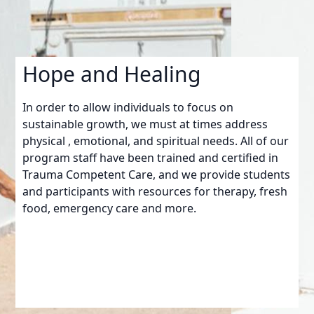
Hope and Healing
In order to allow individuals to focus on
sustainable growth, we must at times address
physical , emotional, and spiritual needs. All of our
program staff have been trained and certified in
Trauma Competent Care, and we provide students
and participants with resources for therapy, fresh
food, emergency care and more.