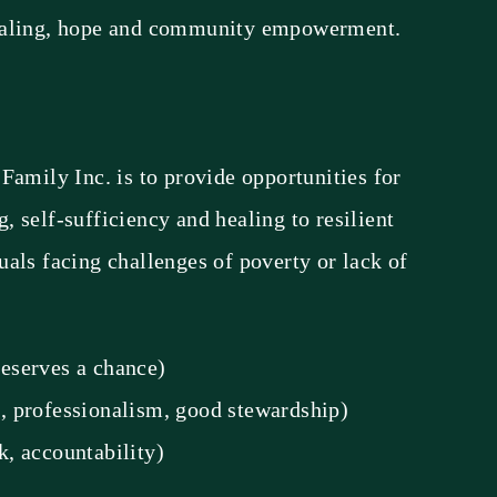
ealing, hope and community empowerment.
Family Inc. is to provide opportunities for
 self-sufficiency and healing to resilient
als facing challenges of poverty or lack of
eserves a chance)
e, professionalism, good stewardship)
, accountability)