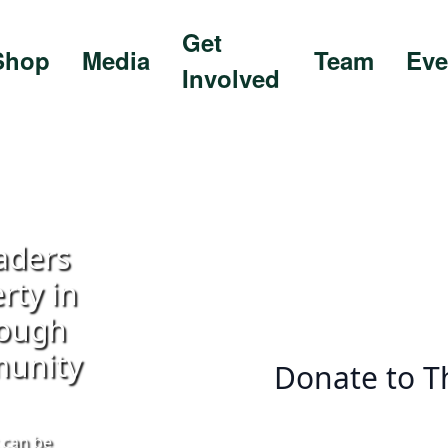
Get
Shop
Media
Team
Eve
Involved
aders
rty in
rough
munity
Donate to T
 can be