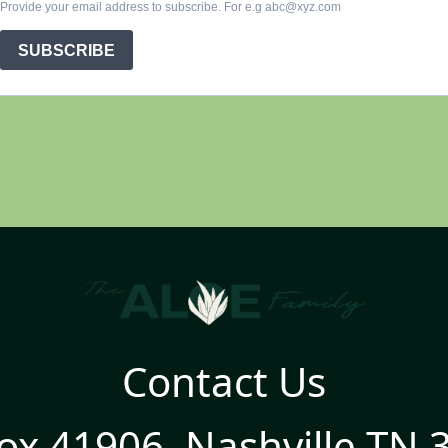
Contact Us
ox 41906, Nashville TN 