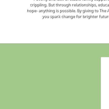
crippling. But through relationships, educa
hope- anything is possible. By giving to The A
you spark change for brighter futur