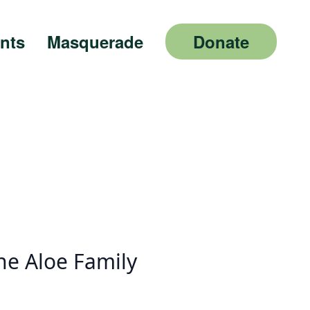
nts
Masquerade
Donate
he Aloe Family