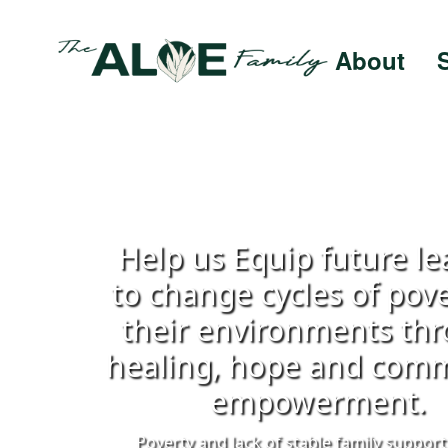
About
Help us Equip future le
to change cycles of pove
their environments th
healing, hope and com
empowerment.
Poverty and lack of stable family support