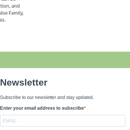
tion, and
loe Family,
es.