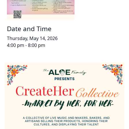
Date and Time
Thursday, May 14, 2026
4:00 pm - 8:00 pm