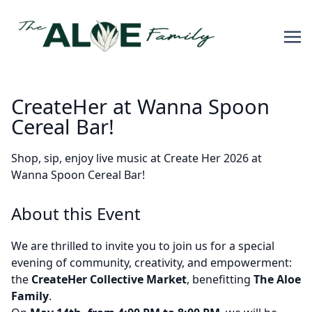
CreateHer at Wanna Spoon
Cereal Bar!
Shop, sip, enjoy live music at Create Her 2026 at
Wanna Spoon Cereal Bar!
About this Event
We are thrilled to invite you to join us for a special
evening of community, creativity, and empowerment:
the
CreateHer Collective Market
, benefitting
The Aloe
Family
.