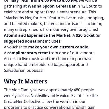
On
May 14th, from 4:00 PM to 8:00 PM
, we will be
gathering at
Wanna Spoon Cereal Bar
in 12 South to
celebrate and support female entrepreneurs. This
“Market by Her, for Her” features live music, shopping,
and talented makers, bakers, and artisans—including
many entrepreneurs from our very own programs!
Attend and Experience the Market.
A
$20 ticket (or
suggested donation)
includes:
A voucher to
make your own custom candle
.
A
complimentary treat
from one of our vendors.
Access to live music and the chance to purchase
unique hand-embroidered bags, apparel, and
Salvadorian pupusas!
Why It Matters
The Aloe Family serves approximately 480 people
weekly across Nashville and Mexico. Events like the
CreateHer Collective allow the women in our
programs to practice conversational English, gain