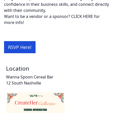
confidence in their business skills, and connect directly
with their community.
Want to be a vendor or a sponsor?
CLICK HERE
for
more info!
RSVP Here!
Location
Wanna Spoon Cereal Bar
12 South Nashville