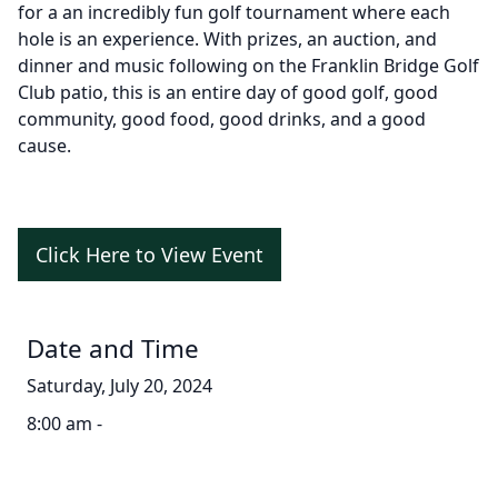
for a an incredibly fun golf tournament where each
hole is an experience. With prizes, an auction, and
dinner and music following on the Franklin Bridge Golf
Club patio, this is an entire day of good golf, good
community, good food, good drinks, and a good
cause.
Click Here to View Event
Date and Time
Saturday, July 20, 2024
8:00 am -