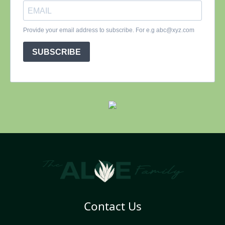
Contact Us