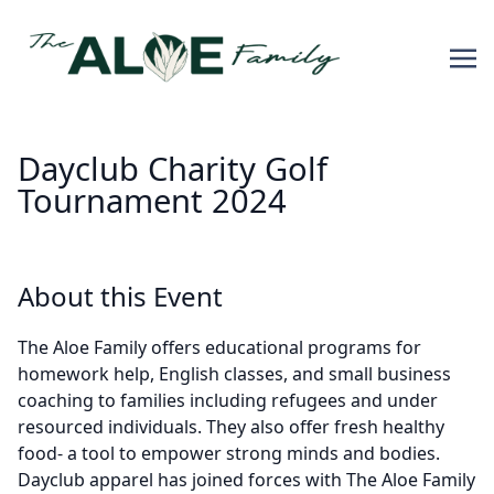
Dayclub Charity Golf
Tournament 2024
About this Event
The Aloe Family offers educational programs for
homework help, English classes, and small business
coaching to families including refugees and under
resourced individuals. They also offer fresh healthy
food- a tool to empower strong minds and bodies.
Dayclub apparel has joined forces with The Aloe Family