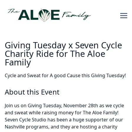
Giving Tuesday x Seven Cycle
Charity Ride for The Aloe
Family
Cycle and Sweat for A good Cause this Giving Tuesday!
About this Event
Join us on Giving Tuesday, November 28th as we cycle
and sweat while raising money for The Aloe Family!
Seven Cycle Studio has been a huge supporter of our
Nashville programs, and they are hosting a charity