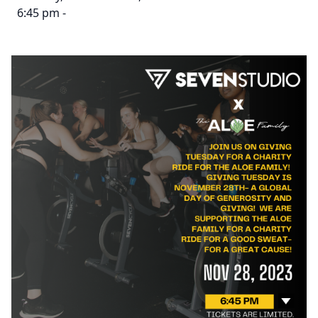
6:45 pm -