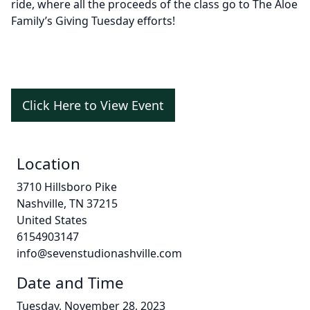
ride, where all the proceeds of the class go to The Aloe
Family’s Giving Tuesday efforts!
Click Here to View Event
Location
3710 Hillsboro Pike
Nashville, TN 37215
United States
6154903147
info@sevenstudionashville.com
Date and Time
Tuesday, November 28, 2023