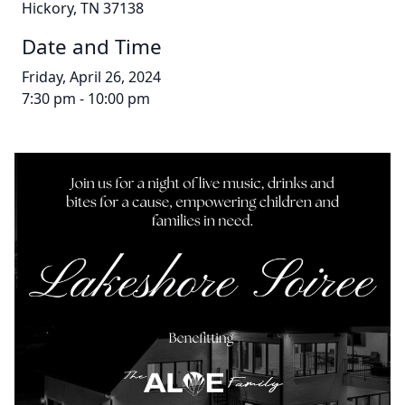
Hickory, TN 37138
Date and Time
Friday, April 26, 2024
7:30 pm - 10:00 pm