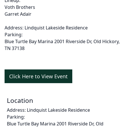
Lineup:
Voth Brothers
Garret Adair
Address: Lindquist Lakeside Residence
Parking:
Blue Turtle Bay Marina
2001 Riverside Dr, Old Hickory,
TN 37138
Click Here to View Event
Location
Address: Lindquist Lakeside Residence
Parking:
Blue Turtle Bay Marina
2001 Riverside Dr, Old