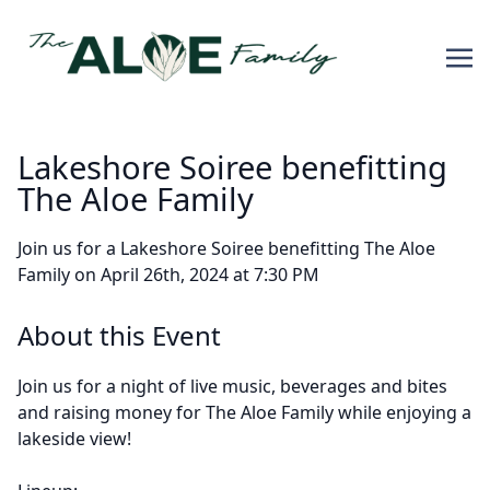
Lakeshore Soiree benefitting
The Aloe Family
Join us for a Lakeshore Soiree benefitting The Aloe
Family on April 26th, 2024 at 7:30 PM
About this Event
Join us for a night of live music, beverages and bites
and raising money for The Aloe Family while enjoying a
lakeside view!