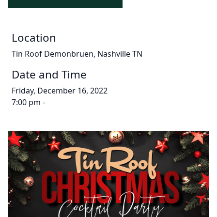
Location
Tin Roof Demonbruen, Nashville TN
Date and Time
Friday, December 16, 2022
7:00 pm -