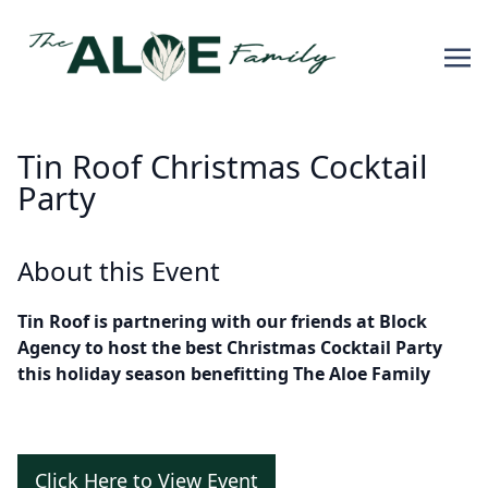
Tin Roof Christmas Cocktail
Party
About this Event
Tin Roof is partnering with our friends at Block
Agency to host the best Christmas Cocktail Party
this holiday season benefitting The Aloe Family
Click Here to View Event