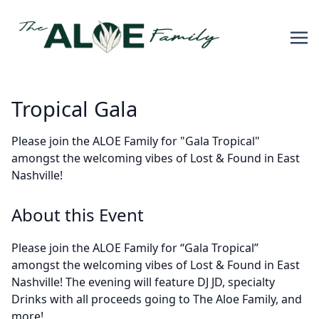
Tropical Gala
Please join the ALOE Family for "Gala Tropical"
amongst the welcoming vibes of Lost & Found in East
Nashville!
About this Event
Please join the ALOE Family for “Gala Tropical”
amongst the welcoming vibes of Lost & Found in East
Nashville! The evening will feature
DJ JD
, specialty
Drinks with all proceeds going to The Aloe Family, and
more!