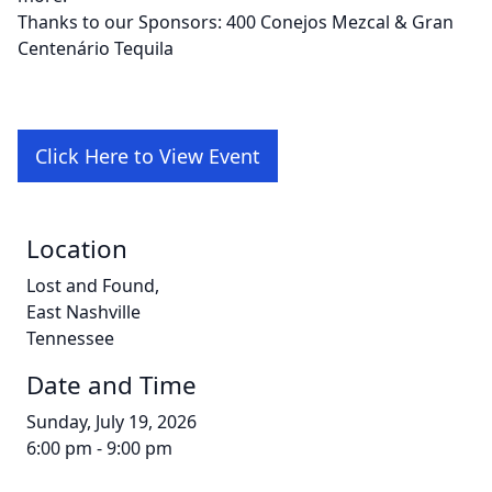
Thanks to our Sponsors: 400 Conejos Mezcal & Gran
Centenário Tequila
Click Here to View Event
Location
Lost and Found,
East Nashville
Tennessee
Date and Time
Sunday, July 19, 2026
6:00 pm - 9:00 pm