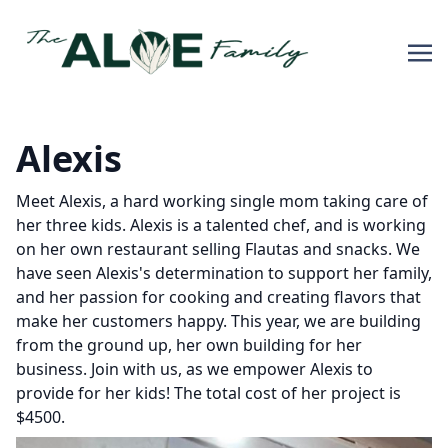
Alexis
Meet Alexis, a hard working single mom taking care of
her three kids. Alexis is a talented chef, and is working
on her own restaurant selling Flautas and snacks. We
have seen Alexis's determination to support her family,
and her passion for cooking and creating flavors that
make her customers happy. This year, we are building
from the ground up, her own building for her
business. Join with us, as we empower Alexis to
provide for her kids! The total cost of her project is
$4500.