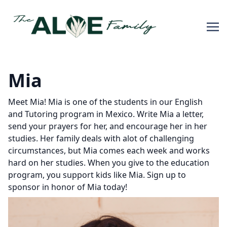
Mia
Meet Mia! Mia is one of the students in our English
and Tutoring program in Mexico. Write Mia a letter,
send your prayers for her, and encourage her in her
studies. Her family deals with alot of challenging
circumstances, but Mia comes each week and works
hard on her studies. When you give to the education
program, you support kids like Mia. Sign up to
sponsor in honor of Mia today!