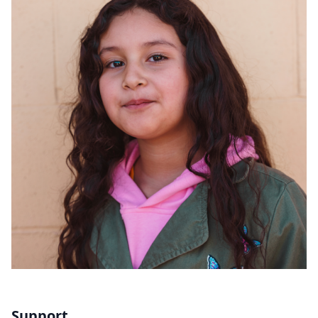
Support