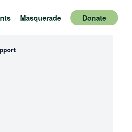
nts
Masquerade
Donate
pport