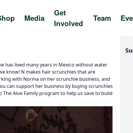
Get
Shop
Media
Team
Eve
Involved
Su
She has lived many years in Mexico without water
 we know! N makes hair scrunchies that are
orking with Norma on her scrunchie business, and
 You can support her business by buying scrunchies
 The Aloe Family program to help us save to build