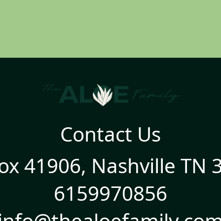
Contact Us
ox 41906, Nashville TN 
6159970856
info@thealoefamily.co