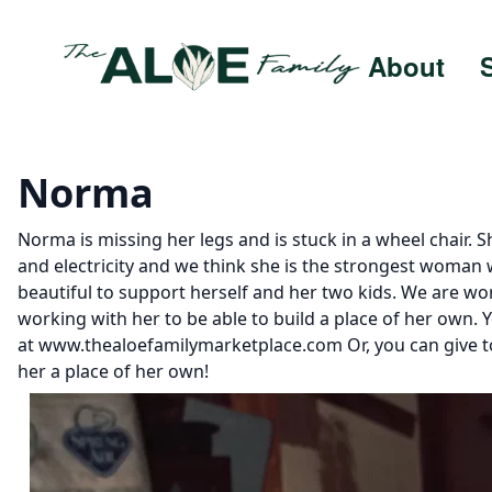
About
Norma
Norma is missing her legs and is stuck in a wheel chair. 
and electricity and we think she is the strongest woman
beautiful to support herself and her two kids. We are w
working with her to be able to build a place of her own.
at www.thealoefamilymarketplace.com Or, you can give to
her a place of her own!