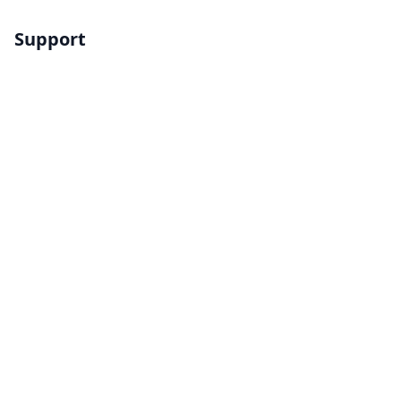
Support