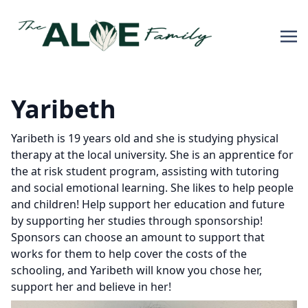
Yaribeth
Yaribeth is 19 years old and she is studying physical
therapy at the local university. She is an apprentice for
the at risk student program, assisting with tutoring
and social emotional learning. She likes to help people
and children! Help support her education and future
by supporting her studies through sponsorship!
Sponsors can choose an amount to support that
works for them to help cover the costs of the
schooling, and Yaribeth will know you chose her,
support her and believe in her!