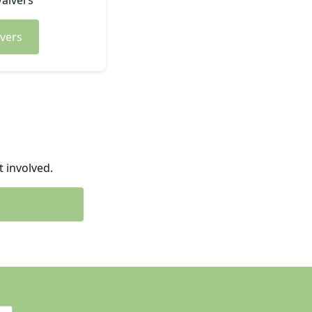
aivers
vers
 involved.