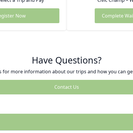
Select a Trip and Pay
Civic Champ – W
egister Now
Complete Wai
Have Questions?
s for more information about our trips and how you can get
Contact Us