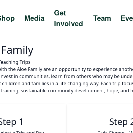
Get
Shop
Media
Team
Eve
Involved
 Family
 Teaching Trips
with the Aloe Family are an opportunity to experience anoth
, invest in communities, learn from others who may be unde
t children and families in a life changing way. Each trip foc
ls training, sustainable community development, hope, and h
Step 1
Step 