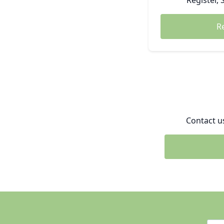
Register, 
R
Contact u