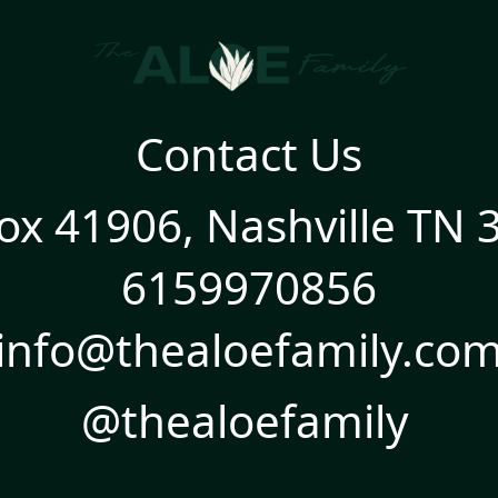
Contact Us
ox 41906, Nashville TN 
6159970856
info@thealoefamily.co
@thealoefamily