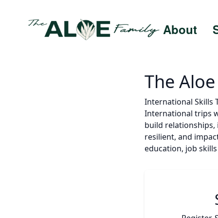
About
The Aloe
International Skills
International trips 
build relationships
resilient, and impac
education, job skil