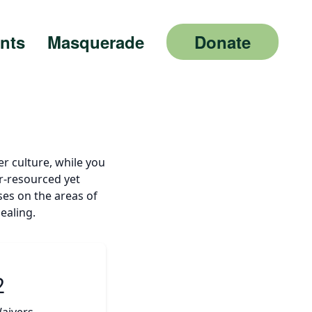
nts
Masquerade
Donate
er culture, while you
r-resourced yet
uses on the areas of
ealing.
2