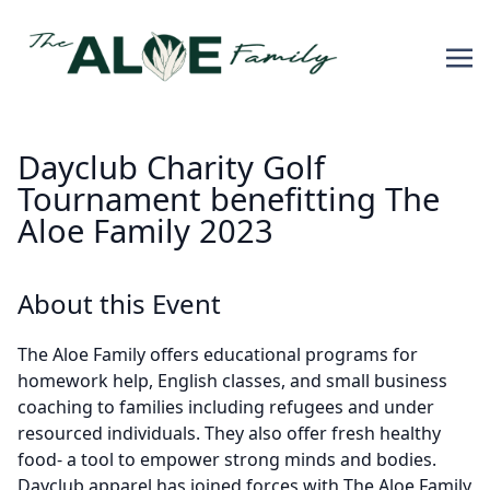
Dayclub Charity Golf
Tournament benefitting The
Aloe Family 2023
About this Event
The Aloe Family offers educational programs for
homework help, English classes, and small business
coaching to families including refugees and under
resourced individuals. They also offer fresh healthy
food- a tool to empower strong minds and bodies.
Dayclub apparel has joined forces with The Aloe Family