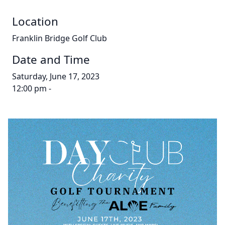
Location
Franklin Bridge Golf Club
Date and Time
Saturday, June 17, 2023
12:00 pm -