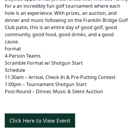
for a an incredibly fun golf tournament where each
hole is an experience. With prizes, an auction, and
dinner and music following on the Franklin Bridge Golf
Club patio, this is an entire day of good golf, good
community, good food, good drinks, and a good
cause.
Format
4-Person Teams
Scramble Format w/ Shotgun Start
Schedule
11:30am – Arrival, Check-In & Pre-Putting Contest
1:00pm – Tournament Shotgun Start
Post-Round – Dinner, Music & Silent Auction
Click Here to View Event