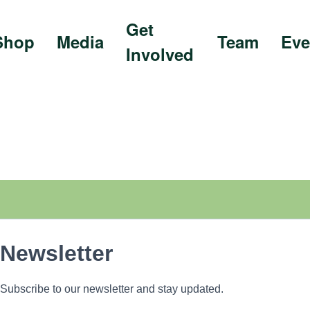
Get
Shop
Media
Team
Eve
Involved