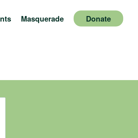
nts
Masquerade
Donate