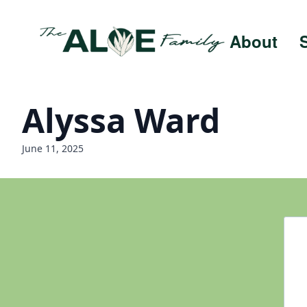
About
Alyssa Ward
June 11, 2025