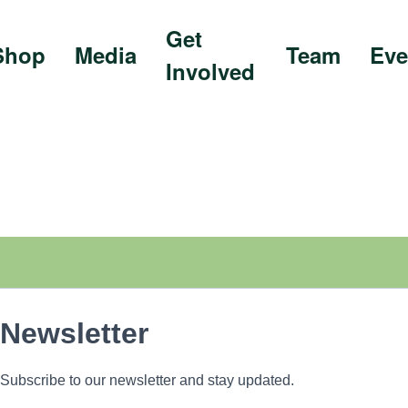
Get
Shop
Media
Team
Eve
Involved