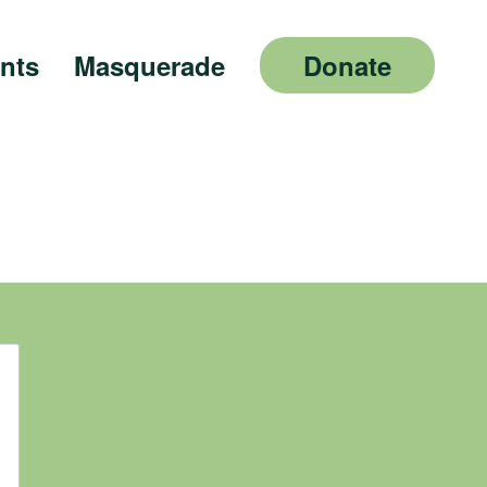
nts
Masquerade
Donate