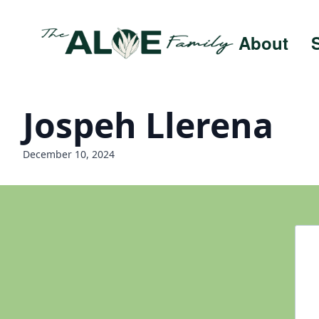
About
Jospeh Llerena
December 10, 2024