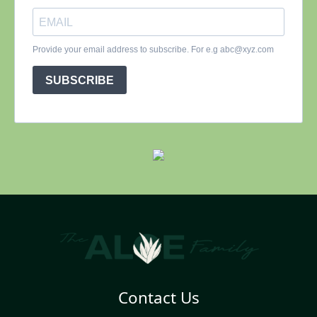
Contact Us