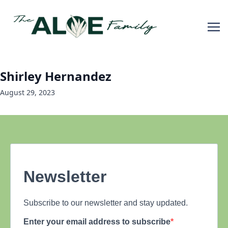
Shirley Hernandez
August 29, 2023