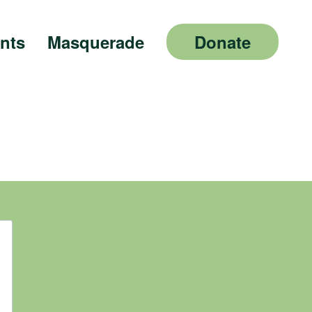
nts
Masquerade
Donate