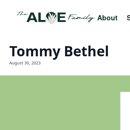
About
Tommy Bethel
August 30, 2023